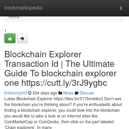
Home
bookmarkspedia
Togg
navi
Home
1
Blockchain Explorer
Transaction Id | The Ultimate
Guide To blockchain explorer
one https://cutt.ly/3rJ9ygbc
finlemmyrhtf
294 days ago
News
Discuss
Lukso Blockchain Explorer https://files.fm/f/77bncktkx3 Don’t see
the blockchain you’re thinking about? If you’re enthusiastic about
finding a blockchain explorer, you could look into the blockchain
you would like to take a look at on internet sites like
CoinMarketCap or CoinGecko, then click on the part labeled
‘Chain explorers’: In many