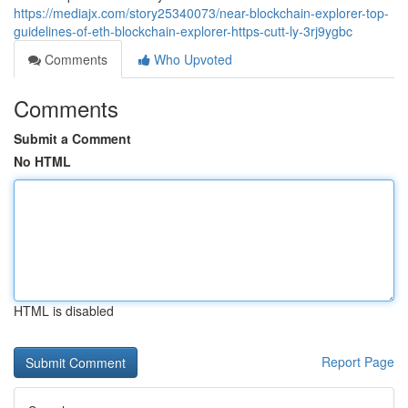
https://mediajx.com/story25340073/near-blockchain-explorer-top-
guidelines-of-eth-blockchain-explorer-https-cutt-ly-3rj9ygbc
Comments
Who Upvoted
Comments
Submit a Comment
No HTML
HTML is disabled
Report Page