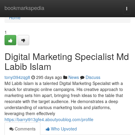
Home
bookmarkspedia
Togg
navi
Home
1
Digital Marketing Specialist Md
Labib Islam
tonyi394zqg8
295 days ago
News
Discuss
Md Labib Islam is a talented Digital Marketing Specialist with a
knack for strategic online campaigns. His creative approach to
marketing sets him apart, bringing fresh ideas to the table that
resonate with the target audience. He demonstrates a deep
understanding of various marketing tools and platforms,
leveraging them effectively
https://barryi913gfe4.aboutyoublog.com/profile
Comments
Who Upvoted