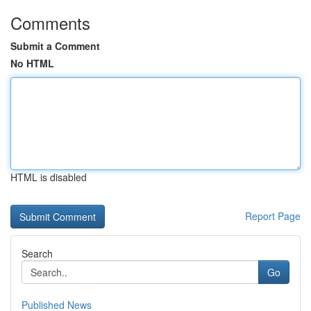
Comments
Submit a Comment
No HTML
HTML is disabled
Report Page
Search
Go
Published News