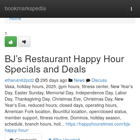
Home
bookmarkspedia
Togg
navi
Home
1
BJ’s Restaurant Happy Hour
Specials and Deals
ethan4n62pcl2
295 days ago
News
Discuss
Vasa, holiday hours, 2025, gym hours, fitness center, New Year's
Day, Easter Sunday, Memorial Day, Independence Day, Labor
Day, Thanksgiving Day, Christmas Eve, Christmas Day, New
Year's Eve, reduced hours, closed days, operating hours,
American Fork location, Bountiful location, open/closed status,
member support, fitness routine, Dominos, holiday season,
schedule, branch hours, holi...
https://happyhourstimes.com/bjs-
happy-hour/
Comments
Who Upvoted