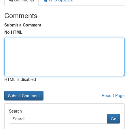
Comments
Submit a Comment
No HTML
HTML is disabled
Report Page
Search
Go