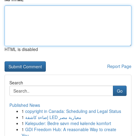
HTML is disabled
Report Page
Search
Go
Published News
1
copyright in Canada: Scheduling and Legal Status
1
إضاءة كاشفة LED معيارية مصر
1
Kølepuder: Bedre søvn med kølende komfort
1
GDI Freedom Hub: A reasonable Way to create
You...