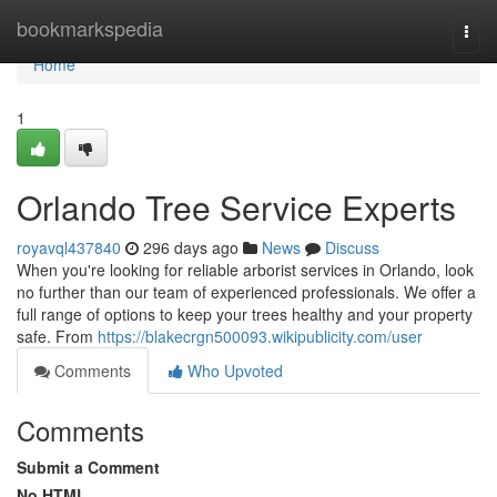
Home
bookmarkspedia
Togg
navi
Home
1
Orlando Tree Service Experts
royavql437840
296 days ago
News
Discuss
When you're looking for reliable arborist services in Orlando, look
no further than our team of experienced professionals. We offer a
full range of options to keep your trees healthy and your property
safe. From
https://blakecrgn500093.wikipublicity.com/user
Comments
Who Upvoted
Comments
Submit a Comment
No HTML