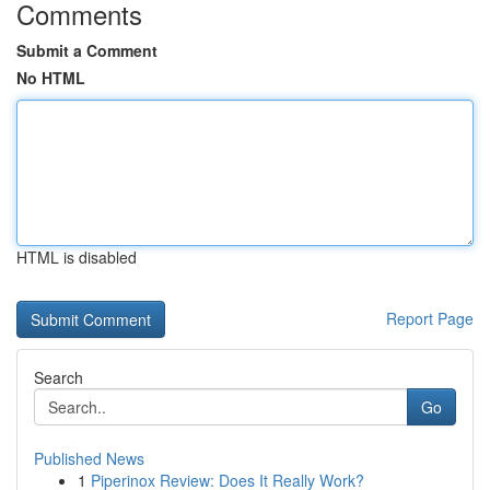
Comments
Submit a Comment
No HTML
HTML is disabled
Report Page
Search
Go
Published News
1
Piperinox Review: Does It Really Work?