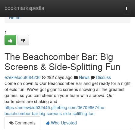
Home
bookmarkspedia
Togg
navi
Home
1
The Beachcomber Bar: Big
Screens & Side-Splitting Fun
ezekieluout084230
292 days ago
News
Discuss
Come on down to Our Beachcomber Bar and get ready for a night
of epic fun! We've got gigantic screens showing all the greatest
games, so you can cheer on your team with a crowd. Our
bartenders are shaking and
https://amiewbid532445.glifeblog.com/36709667/the-
beachcomber-bar-big-screens-side-splitting-fun
Comments
Who Upvoted