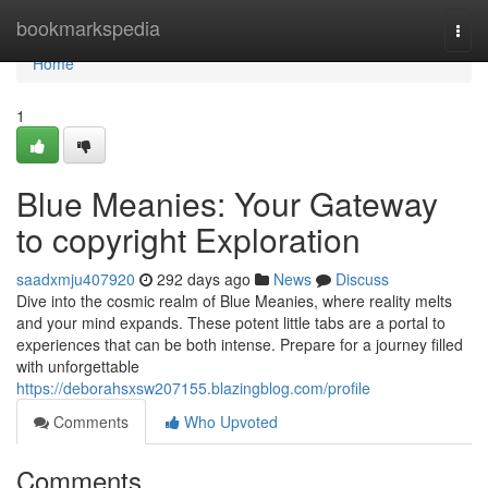
Home
bookmarkspedia
Togg
navi
Home
1
Blue Meanies: Your Gateway
to copyright Exploration
saadxmju407920
292 days ago
News
Discuss
Dive into the cosmic realm of Blue Meanies, where reality melts
and your mind expands. These potent little tabs are a portal to
experiences that can be both intense. Prepare for a journey filled
with unforgettable
https://deborahsxsw207155.blazingblog.com/profile
Comments
Who Upvoted
Comments