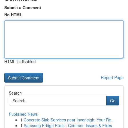
Submit a Comment
No HTML
HTML is disabled
Report Page
Search
Go
Published News
1
Concrete Slab Services near Inverleigh: Your Re...
1
Samsung Fridge Fixes : Common Issues & Fixes