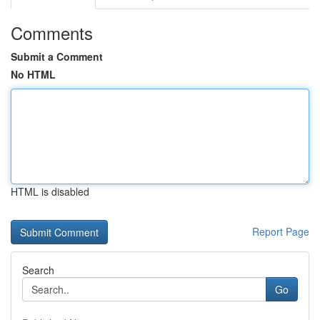
Comments
Submit a Comment
No HTML
HTML is disabled
Report Page
Search
Go