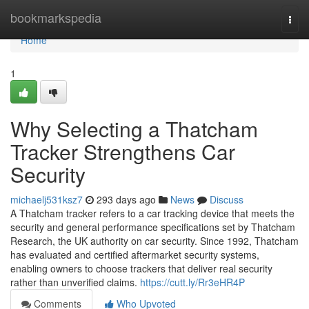
Home
bookmarkspedia
Togg
navi
Home
1
Why Selecting a Thatcham
Tracker Strengthens Car
Security
michaelj531ksz7
293 days ago
News
Discuss
A Thatcham tracker refers to a car tracking device that meets the
security and general performance specifications set by Thatcham
Research, the UK authority on car security. Since 1992, Thatcham
has evaluated and certified aftermarket security systems,
enabling owners to choose trackers that deliver real security
rather than unverified claims.
https://cutt.ly/Rr3eHR4P
Comments
Who Upvoted