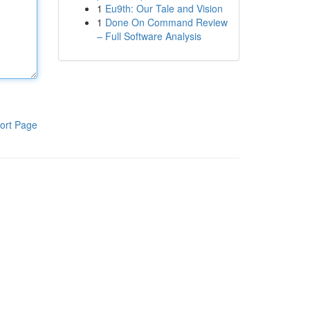
1
Eu9th: Our Tale and Vision
1
Done On Command Review
– Full Software Analysis
ort Page