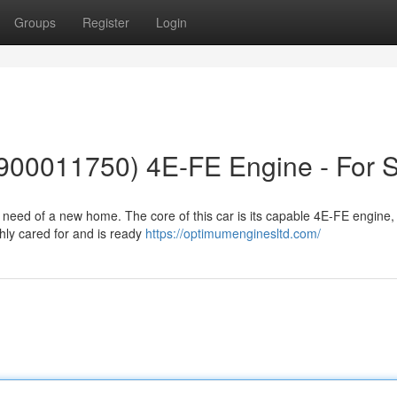
Groups
Register
Login
1900011750) 4E-FE Engine - For S
n need of a new home. The core of this car is its capable 4E-FE engine,
hly cared for and is ready
https://optimumenginesltd.com/