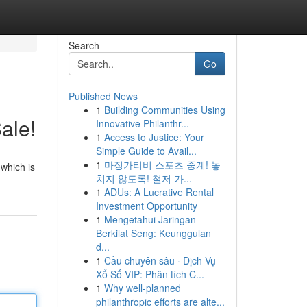
Search
Go
Published News
1
Building Communities Using
ale!
Innovative Philanthr...
1
Access to Justice: Your
Simple Guide to Avail...
1
마징가티비 스포츠 중계! 놓
 which is
치지 않도록! 철저 가...
1
ADUs: A Lucrative Rental
Investment Opportunity
1
Mengetahui Jaringan
Berkilat Seng: Keunggulan
d...
1
Cầu chuyên sâu · Dịch Vụ
Xổ Số VIP: Phân tích C...
1
Why well-planned
philanthropic efforts are alte...