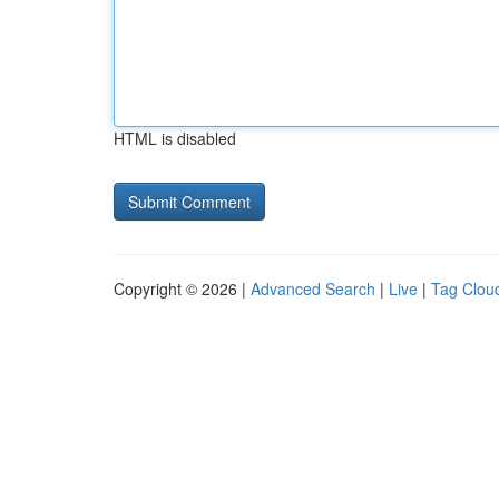
HTML is disabled
Copyright © 2026 |
Advanced Search
|
Live
|
Tag Clou