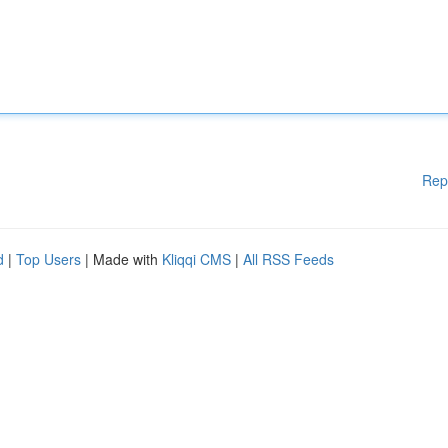
Rep
d
|
Top Users
| Made with
Kliqqi CMS
|
All RSS Feeds