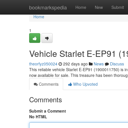
Home
bookmarkspedia
Home
New
Submit
Home
1
Vehicle Starlet E-EP91 (
theorfyz050024
292 days ago
News
Discuss
This reliable vehicle Starlet E-EP91 (1900011750) is i
now available for sale. This treasure has been thoroug
Comments
Who Upvoted
Comments
Submit a Comment
No HTML