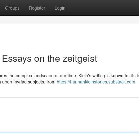
Groups
Register
Login
Essays on the zeitgeist
s the complex landscape of our time. Klein's writing is known for its in
ch upon myriad subjects, from
https://hannahkleinstories.substack.com