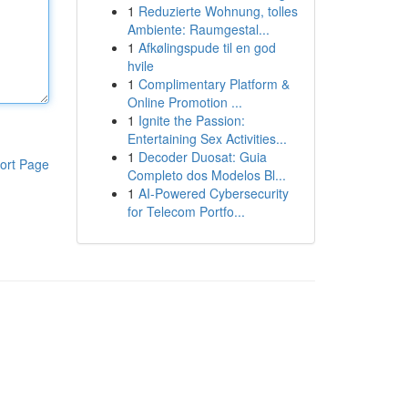
1
Reduzierte Wohnung, tolles
Ambiente: Raumgestal...
1
Afkølingspude til en god
hvile
1
Complimentary Platform &
Online Promotion ...
1
Ignite the Passion:
Entertaining Sex Activities...
1
Decoder Duosat: Guia
ort Page
Completo dos Modelos Bl...
1
AI-Powered Cybersecurity
for Telecom Portfo...