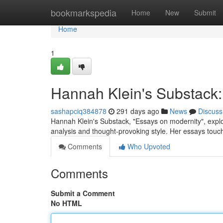
Home
bookmarkspedia
Home
New
Submit
Home
1
Hannah Klein's Substack: 
sashapciq384878
291 days ago
News
Discuss
Hannah Klein's Substack, "Essays on modernity", explore
analysis and thought-provoking style. Her essays tou
Comments
Who Upvoted
Comments
Submit a Comment
No HTML