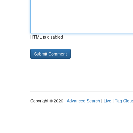
HTML is disabled
Copyright © 2026 |
Advanced Search
|
Live
|
Tag Clou