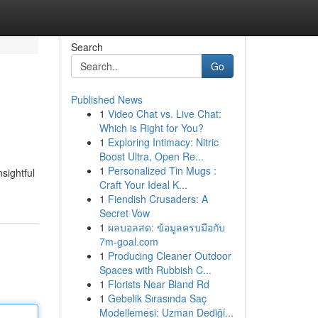
Search
Go
Published News
1
Video Chat vs. Live Chat:
Which is Right for You?
1
Exploring Intimacy: Nitric
Boost Ultra, Open Re...
1
Personalized Tin Mugs :
sightful
Craft Your Ideal K...
1
Fiendish Crusaders: A
Secret Vow
1
ผลบอลสด: ข้อมูลครบมือกับ
7m-goal.com
1
Producing Cleaner Outdoor
Spaces with Rubbish C...
1
Florists Near Bland Rd
1
Gebelik Sırasında Saç
Modellemesi: Uzman Dediği...