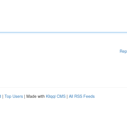
Rep
d
|
Top Users
| Made with
Kliqqi CMS
|
All RSS Feeds