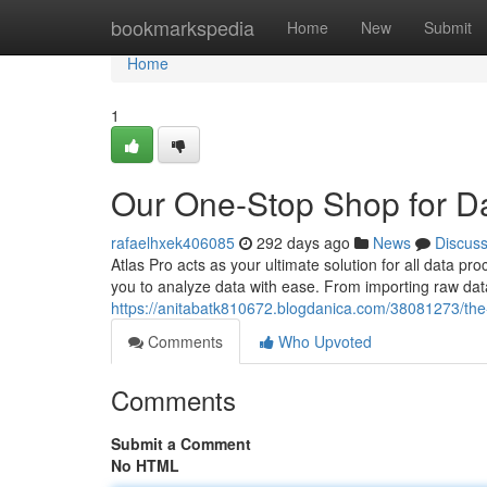
Home
bookmarkspedia
Home
New
Submit
Home
1
Our One-Stop Shop for D
rafaelhxek406085
292 days ago
News
Discus
Atlas Pro acts as your ultimate solution for all data 
you to analyze data with ease. From importing raw data
https://anitabatk810672.blogdanica.com/38081273/the
Comments
Who Upvoted
Comments
Submit a Comment
No HTML