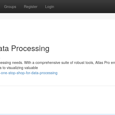
Groups
Register
Login
ata Processing
s
processing needs. With a comprehensive suite of robust tools, Atlas Pro 
 to visualizing valuable
-one-stop-shop-for-data-processing