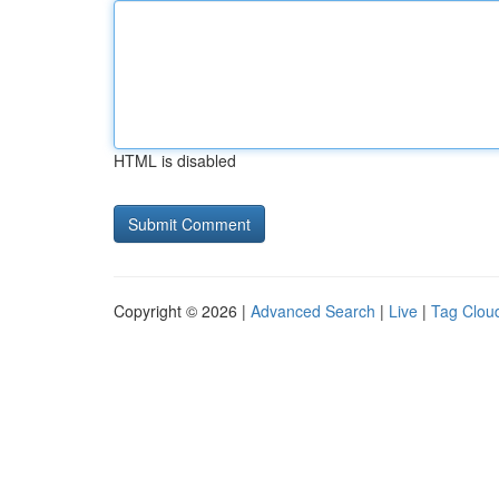
HTML is disabled
Copyright © 2026 |
Advanced Search
|
Live
|
Tag Clou