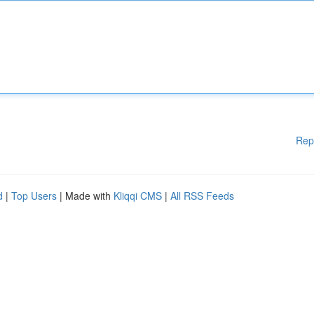
Rep
d
|
Top Users
| Made with
Kliqqi CMS
|
All RSS Feeds