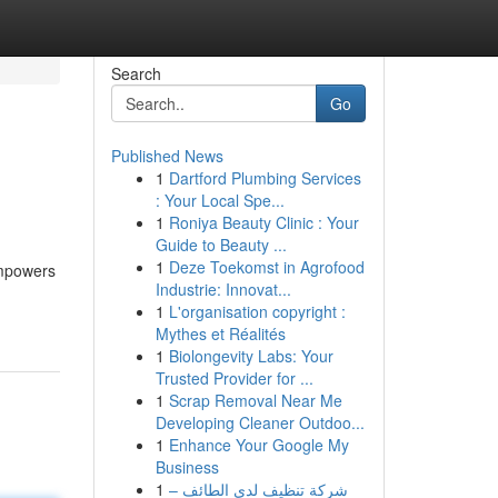
Search
Go
Published News
1
Dartford Plumbing Services
: Your Local Spe...
1
Roniya Beauty Clinic : Your
Guide to Beauty ...
1
Deze Toekomst in Agrofood
empowers
Industrie: Innovat...
1
L'organisation copyright :
Mythes et Réalités
1
Biolongevity Labs: Your
Trusted Provider for ...
1
Scrap Removal Near Me
Developing Cleaner Outdoo...
1
Enhance Your Google My
Business
1
شركة تنظيف لدى الطائف –