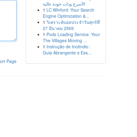
الأسرع وذات جودة عالية
1
LC Winford: Your Search
Engine Optimization &...
1
วิเคราะห์บอลประจำวันศุกร์ที่
27 มีนาคม 2569
1
Pods Loading Service: Your
The Villages Moving ...
1
Instrução de Incêndio :
Guia Abrangente e Ess...
ort Page