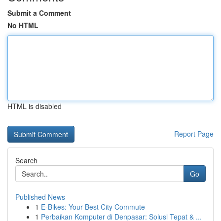
Submit a Comment
No HTML
HTML is disabled
Report Page
Search
Go
Published News
1
E-Bikes: Your Best City Commute
1
Perbaikan Komputer di Denpasar: Solusi Tepat & ...