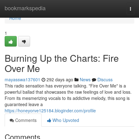
Home
bookmarkspedia
Togg
navi
Home
1
Burning Up the Charts: Fire
Over Me
mayasswa137601
292 days ago
News
Discuss
This radio sensation has everyone talking. "Fire Over Me" is a
powerful ballad that showcases the raw feelings of love and loss.
From its mesmerizing vocals to its addictive melody, this song is
guaranteed leave a
https://honeyorve125184.bloginder.com/profile
Comments
Who Upvoted
Comments