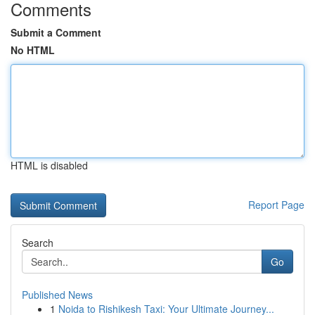
Comments
Submit a Comment
No HTML
HTML is disabled
Report Page
Search
Go
Published News
1
Noida to Rishikesh Taxi: Your Ultimate Journey...