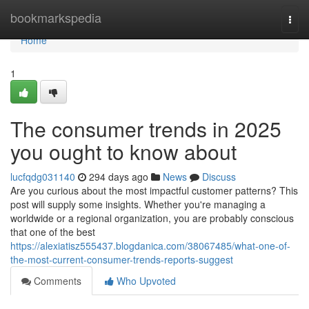
Home
bookmarkspedia
Togg
navi
Home
1
The consumer trends in 2025
you ought to know about
lucfqdg031140
294 days ago
News
Discuss
Are you curious about the most impactful customer patterns? This
post will supply some insights. Whether you're managing a
worldwide or a regional organization, you are probably conscious
that one of the best
https://alexiatisz555437.blogdanica.com/38067485/what-one-of-
the-most-current-consumer-trends-reports-suggest
Comments
Who Upvoted