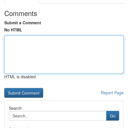
Comments
Submit a Comment
No HTML
HTML is disabled
Report Page
Search
Go