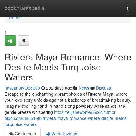
Home
bookmarkspedia
Togg
navi
Home
1
Riviera Maya Romance: Where
Desire Meets Turquoise
Waters
hassanutyt025009
292 days ago
News
Discuss
Escape to the enchanting vibrant shores of Riviera Maya, where
your love story unfolds against a backdrop of breathtaking beauty.
Imagine strolling hand-in-hand along powdery white sands, the
gentle breeze whispering
https://elijahewpn992922.humor-
blog.com/36651582/riviera-maya-romance-where-desire-meets-
turquoise-waters
Comments
Who Upvoted