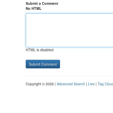
Submit a Comment
No HTML
HTML is disabled
Copyright © 2026 |
Advanced Search
|
Live
|
Tag Clou