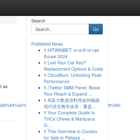
Search
Go
Published News
1
HITWINBET: ทางเข้าล่าสุด
อัปเดต 2024
1
Lost Your Car Key?
Replacement Options & Costs
1
CitrusBurn: Unlocking Peak
Performance
t as
1
{Twitter SMM Panel: Boost
Your Reach & Expand ...
1
AI及大数据语料库如何赋能
b8%84%e0%b8%b1%e0%b8%8d%e0%b9%83%e0%b8%99/
现代语言教学改革：覆盖...
1
Your Complete Guide to
THCa Chews & Marijuana
G...
1
This Overview to Condos
for Sale in Pattaya ...