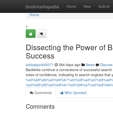
Home
bookmarkspedia
Home
New
Submit
Home
1
Dissecting the Power of 
Success
safiyajqax849371
284 days ago
News
Discuss
Backlinks continue a cornerstone of successful search
votes of confidence, indicating to search engines that 
%e0%b8%84%e0%b8%b7%e0%b8%ad%e0%b8%ad%
%e0%b8%95%e0%b8%b1%e0%b8%a7%e0%b8%8a%
Comments
Who Upvoted
Comments