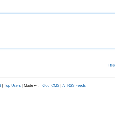
Rep
d
|
Top Users
| Made with
Kliqqi CMS
|
All RSS Feeds