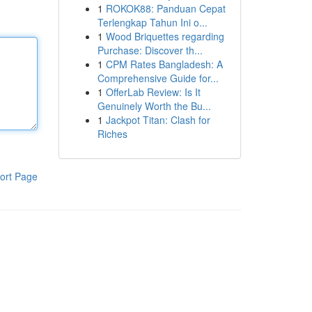
1
ROKOK88: Panduan Cepat
Terlengkap Tahun Ini o...
1
Wood Briquettes regarding
Purchase: Discover th...
1
CPM Rates Bangladesh: A
Comprehensive Guide for...
1
OfferLab Review: Is It
Genuinely Worth the Bu...
1
Jackpot Titan: Clash for
Riches
ort Page