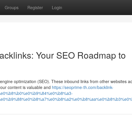
Groups
Register
Login
Backlinks: Your SEO Roadmap to
 engine optimization (SEO). These inbound links from other websites ac
your content is valuable and
https://seoprime-th.com/backlink-
e0%b8%b0%e0%b9%84%e0%b8%a3-
e0%b9%88%e0%b8%a7%e0%b8%a2%e0%b8%aa%e0%b8%b3%e0%