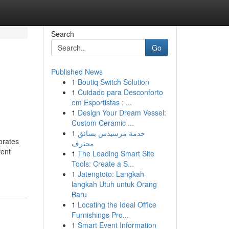
Search
Go
Published News
1
Boutiq Switch Solution
1
Cuidado para Desconforto
em Esportistas : ...
1
Design Your Dream Vessel:
Custom Ceramic ...
1
خدمة مرسيدس بسائق
orates
محترف
rent
1
The Leading Smart Site
Tools: Create a S...
1
Jatengtoto: Langkah-
langkah Utuh untuk Orang
Baru
1
Locating the Ideal Office
Furnishings Pro...
1
Smart Event Information