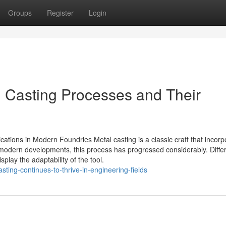
Groups
Register
Login
l Casting Processes and Their
ications in Modern Foundries Metal casting is a classic craft that incorp
o modern developments, this process has progressed considerably. Diffe
play the adaptability of the tool.
ting-continues-to-thrive-in-engineering-fields