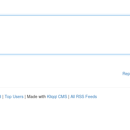
Rep
d
|
Top Users
| Made with
Kliqqi CMS
|
All RSS Feeds