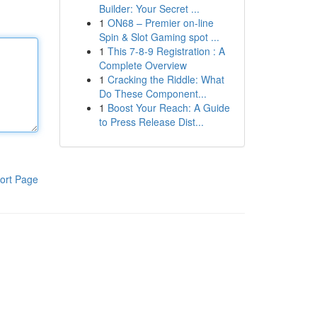
Builder: Your Secret ...
1
ON68 – Premier on-line
Spin & Slot Gaming spot ...
1
This 7-8-9 Registration : A
Complete Overview
1
Cracking the Riddle: What
Do These Component...
1
Boost Your Reach: A Guide
to Press Release Dist...
ort Page