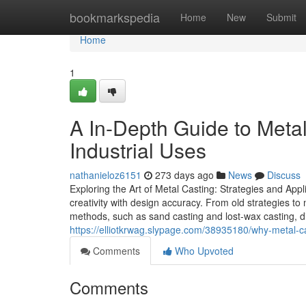
Home
bookmarkspedia
Home
New
Submit
Home
1
A In-Depth Guide to Meta
Industrial Uses
nathanieloz6151
273 days ago
News
Discuss
Exploring the Art of Metal Casting: Strategies and Appl
creativity with design accuracy. From old strategies t
methods, such as sand casting and lost-wax casting, dis
https://elliotkrwag.slypage.com/38935180/why-metal-cas
Comments
Who Upvoted
Comments