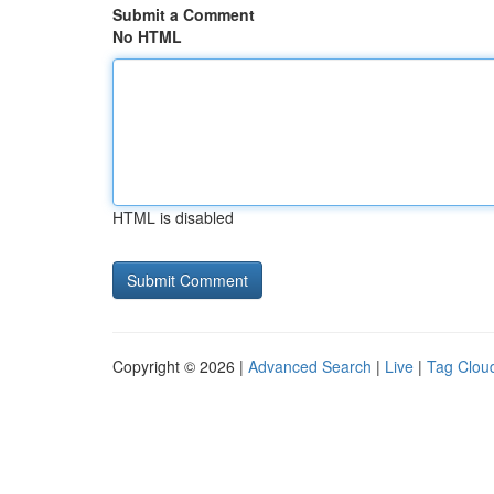
Submit a Comment
No HTML
HTML is disabled
Copyright © 2026 |
Advanced Search
|
Live
|
Tag Clou