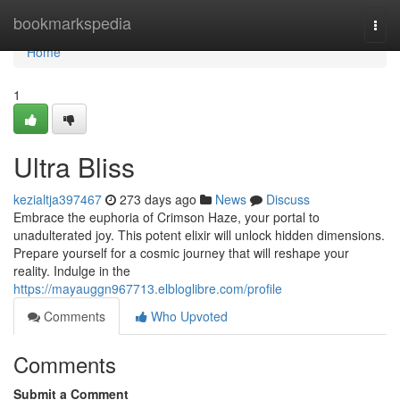
Home
bookmarkspedia
Togg
navi
Home
1
Ultra Bliss
kezialtja397467
273 days ago
News
Discuss
Embrace the euphoria of Crimson Haze, your portal to
unadulterated joy. This potent elixir will unlock hidden dimensions.
Prepare yourself for a cosmic journey that will reshape your
reality. Indulge in the
https://mayauggn967713.elbloglibre.com/profile
Comments
Who Upvoted
Comments
Submit a Comment