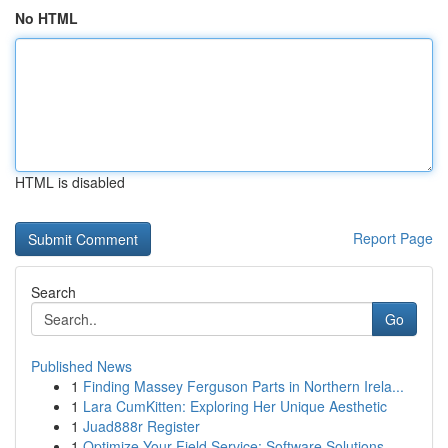
No HTML
HTML is disabled
Report Page
Search
Go
Published News
1
Finding Massey Ferguson Parts in Northern Irela...
1
Lara CumKitten: Exploring Her Unique Aesthetic
1
Juad888r Register
1
Optimize Your Field Service: Software Solutions...