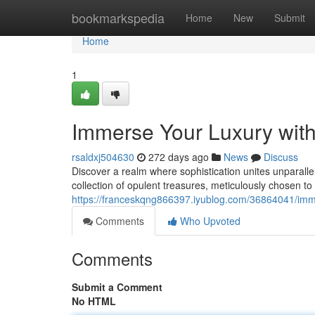
Home
bookmarkspedia
Home
New
Submit
Home
1
Immerse Your Luxury wit
rsaldxj504630
272 days ago
News
Discuss
Discover a realm where sophistication unites unparall
collection of opulent treasures, meticulously chosen to
https://franceskqng866397.iyublog.com/36864041/imme
Comments
Who Upvoted
Comments
Submit a Comment
No HTML