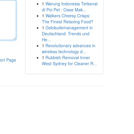
1
Warung Indonesia Terkenal
di Poi Pet : Oase Mak...
1
Walkers Cheesy Crisps:
The Finest Relaxing Food?
1
Gebäudemanagement in
Deutschland: Trends und
He...
1
Revolutionary advances in
wireless technology d...
1
Rubbish Removal Inner
ort Page
West Sydney for Cleaner R...