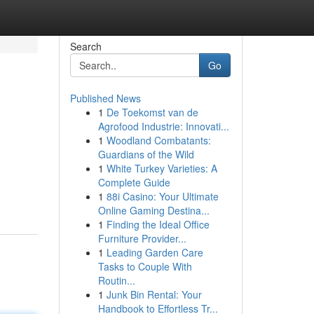
Search
Go
Published News
1
De Toekomst van de
Agrofood Industrie: Innovati...
1
Woodland Combatants:
Guardians of the Wild
1
White Turkey Varieties: A
Complete Guide
1
88i Casino: Your Ultimate
Online Gaming Destina...
1
Finding the Ideal Office
Furniture Provider...
1
Leading Garden Care
Tasks to Couple With
Routin...
1
Junk Bin Rental: Your
Handbook to Effortless Tr...