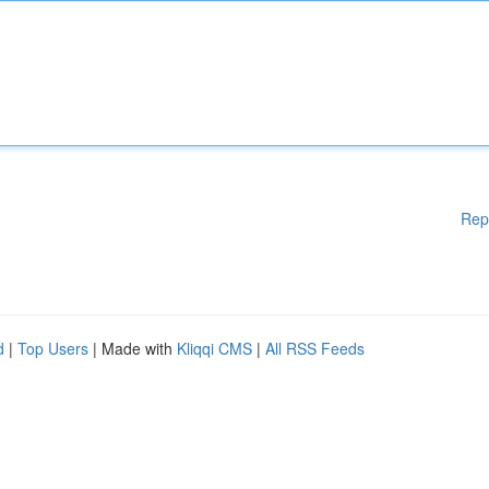
Rep
d
|
Top Users
| Made with
Kliqqi CMS
|
All RSS Feeds