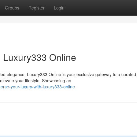
Groups
Register
Login
h Luxury333 Online
eled elegance. Luxury333 Online is your exclusive gateway to a curated
 elevate your lifestyle. Showcasing an
rse-your-luxury-with-luxury333-online