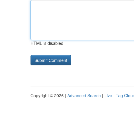
HTML is disabled
Copyright © 2026 |
Advanced Search
|
Live
|
Tag Clou