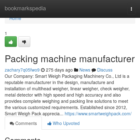
Home
bookmarkspedia
Togg
navi
Home
1
Packing machine manufacturer
zachary7q05fwo9
275 days ago
News
Discuss
Our Company: Smart Weigh Packaging Machinery Co., Ltd is a
reputable manufacturer in the design, manufacture and
installation of multihead weigher, linear weigher, check weigher,
metal detector with high speed and high accuracy and also
provides complete weighing and packing line solutions to meet
the various customized requirements. Established since 2012,
Smart Weigh Pack apprecia...
https://www.smartweighpack.com/
Comments
Who Upvoted
Comments