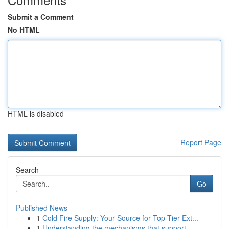
Submit a Comment
No HTML
HTML is disabled
Report Page
Search
Go
Published News
1
Cold Fire Supply: Your Source for Top-Tier Ext...
1
Understanding the mechanisms that support