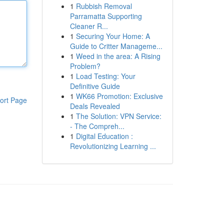
1
Rubbish Removal
Parramatta Supporting
Cleaner R...
1
Securing Your Home: A
Guide to Critter Manageme...
1
Weed in the area: A Rising
Problem?
1
Load Testing: Your
Definitive Guide
1
WK66 Promotion: Exclusive
ort Page
Deals Revealed
1
The Solution: VPN Service:
- The Compreh...
1
Digital Education :
Revolutionizing Learning ...