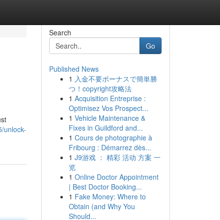
Search
Go
Published News
1
入金不要ボーナスで簡単勝
つ！copyright攻略法
1
Acquisition Entreprise :
Optimisez Vos Prospect...
1
Vehicle Maintenance &
ust
Fixes in Guildford and...
5/unlock-
1
Cours de photographie à
Fribourg : Démarrez dès...
1
J9游戏 ： 精彩 活动 方案 一
览
1
Online Doctor Appointment
| Best Doctor Booking...
1
Fake Money: Where to
Obtain (and Why You
Should...