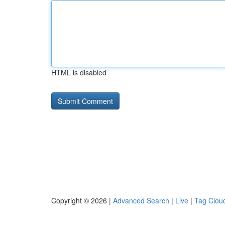
HTML is disabled
Copyright © 2026 |
Advanced Search
|
Live
|
Tag Clou