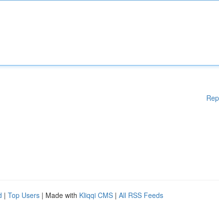
Rep
d
|
Top Users
| Made with
Kliqqi CMS
|
All RSS Feeds