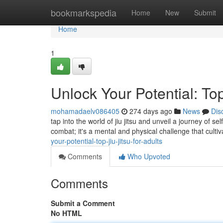
Home
bookmarkspedia
Home
New
Submit
Home
1
Unlock Your Potential: Top
mohamadaelv086405
274 days ago
News
Dis
tap into the world of jiu jitsu and unveil a journey of s
combat; it's a mental and physical challenge that culti
your-potential-top-jiu-jitsu-for-adults
Comments
Who Upvoted
Comments
Submit a Comment
No HTML