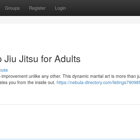
Groups
Register
Login
 Jiu Jitsu for Adults
cuss
elf-improvement unlike any other. This dynamic martial art is more than j
vates you from the inside out.
https://nebula-directory.com/listings79098