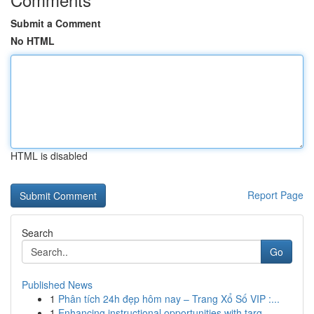
Submit a Comment
No HTML
HTML is disabled
Report Page
Search
Go
Published News
1
Phân tích 24h đẹp hôm nay – Trang Xổ Số VIP :...
1
Enhancing instructional opportunities with targ...