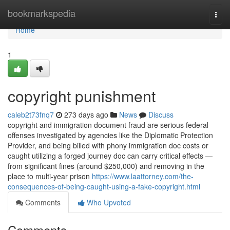
Home
bookmarkspedia
Togg
navi
Home
1
copyright punishment
caleb2t73fnq7
273 days ago
News
Discuss
copyright and immigration document fraud are serious federal
offenses investigated by agencies like the Diplomatic Protection
Provider, and being billed with phony immigration doc costs or
caught utilizing a forged journey doc can carry critical effects —
from significant fines (around $250,000) and removing in the
place to multi-year prison
https://www.laattorney.com/the-
consequences-of-being-caught-using-a-fake-copyright.html
Comments
Who Upvoted
Comments