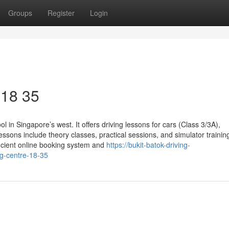
Groups
Register
Login
​ 18 35
l in Singapore’s west. It offers driving lessons for cars (Class 3/3A),
ssons include theory classes, practical sessions, and simulator trainin
fficient online booking system and
https://bukit-batok-driving-
ng-centre-18-35