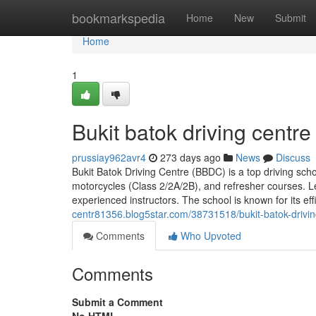
Home
bookmarkspedia
Home
New
Submit
Home
1
Bukit batok driving centre
prussiay962avr4
273 days ago
News
Discuss
Bukit Batok Driving Centre (BBDC) is a top driving schoo
motorcycles (Class 2/2A/2B), and refresher courses. Le
experienced instructors. The school is known for its e
centr81356.blog5star.com/38731518/bukit-batok-drivi
Comments
Who Upvoted
Comments
Submit a Comment