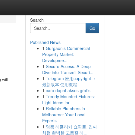
Search
Go
Published News
1
Gurgaon's Commercial
Property Market:
Developme...
1
Secure Access: A Deep
Dive into Transmit Securi...
1
Telegram 应用copyright ：
g with
最新版本 使用教程
1
cara dapat akses gratis
1
Trendy Mounted Fixtures:
Light Ideas for...
1
Reliable Plumbers in
Melbourne: Your Local
Experts
1
명품 레플리카 쇼핑몰, 진짜
처럼 완벽한 고품질 레...