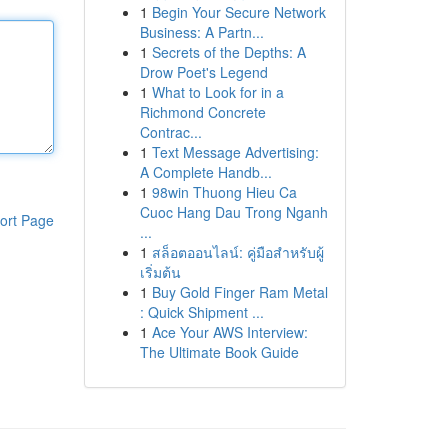
1
Begin Your Secure Network
Business: A Partn...
1
Secrets of the Depths: A
Drow Poet's Legend
1
What to Look for in a
Richmond Concrete
Contrac...
1
Text Message Advertising:
A Complete Handb...
1
98win Thuong Hieu Ca
Cuoc Hang Dau Trong Nganh
ort Page
...
1
สล็อตออนไลน์: คู่มือสำหรับผู้
เริ่มต้น
1
Buy Gold Finger Ram Metal
: Quick Shipment ...
1
Ace Your AWS Interview:
The Ultimate Book Guide