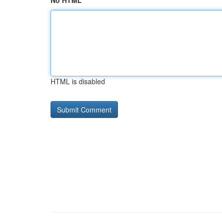
No HTML
HTML is disabled