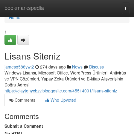
Home
bookmarkspedia
Togg
navi
Home
1
Lisans Siteniz
jamesq588ywt2
274 days ago
News
Discuss
Windows Lisansı, Microsoft Office, WordPress Ürünleri, Antivirüs
ve VPN Çözümleri, Yapay Zeka Ürünleri ve E-kitap Alışverişinin
Doğru Adresi
https://claytonycbzv.bloggosite.com/45514001/lisans-siteniz
Comments
Who Upvoted
Comments
Submit a Comment
No HTML