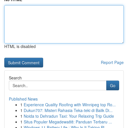
HTML is disabled
Report Page
Search
Go
Published News
1
Experience Quality Roofing with Winnipeg top Ro...
1
Dukun707: Misteri Rahasia Teka-teki di Balik Di...
1
Noida to Dehradun Taxi: Your Relaxing Trip Guide
1
Situs Populer Megadewa88: Panduan Terbaru ...
1
Windows 11 Battery Life : Why Is It Taking Pl...