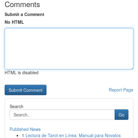
Comments
Submit a Comment
No HTML
HTML is disabled
Report Page
Search
Go
Published News
1
Lectura de Tarot en Línea: Manual para Novatos