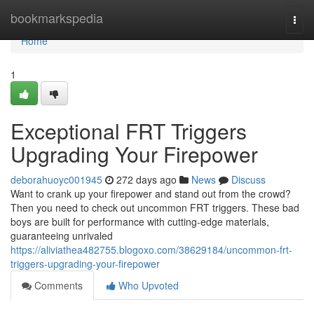
Home
bookmarkspedia
Togg
navi
Home
1
Exceptional FRT Triggers
Upgrading Your Firepower
deborahuoyc001945
272 days ago
News
Discuss
Want to crank up your firepower and stand out from the crowd?
Then you need to check out uncommon FRT triggers. These bad
boys are built for performance with cutting-edge materials,
guaranteeing unrivaled
https://aliviathea482755.blogoxo.com/38629184/uncommon-frt-
triggers-upgrading-your-firepower
Comments
Who Upvoted