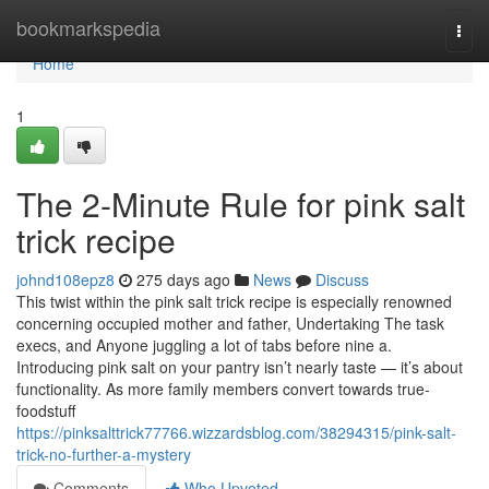
Home
bookmarkspedia
Togg
navi
Home
1
The 2-Minute Rule for pink salt
trick recipe
johnd108epz8
275 days ago
News
Discuss
This twist within the pink salt trick recipe is especially renowned
concerning occupied mother and father, Undertaking The task
execs, and Anyone juggling a lot of tabs before nine a.
Introducing pink salt on your pantry isn’t nearly taste — it’s about
functionality. As more family members convert towards true-
foodstuff
https://pinksalttrick77766.wizzardsblog.com/38294315/pink-salt-
trick-no-further-a-mystery
Comments
Who Upvoted