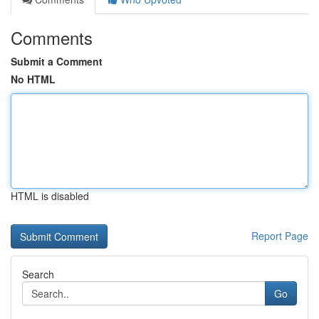
Comments
Submit a Comment
No HTML
HTML is disabled
Report Page
Search
Go