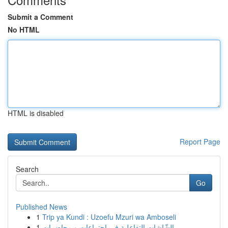
Submit a Comment
No HTML
HTML is disabled
Report Page
Search
Go
Published News
1
Trip ya Kundi : Uzoefu Mzuri wa Amboseli
1
الشّاشات التفاعلية في اجتماعات و محاضرات ...