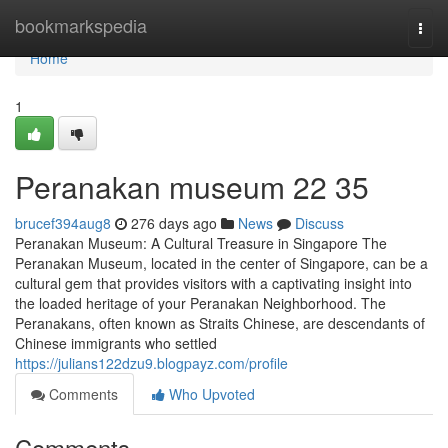
Home
bookmarkspedia
Togg
navi
Home
1
Peranakan museum​ 22 35
brucef394aug8
276 days ago
News
Discuss
Peranakan Museum: A Cultural Treasure in Singapore The
Peranakan Museum, located in the center of Singapore, can be a
cultural gem that provides visitors with a captivating insight into
the loaded heritage of your Peranakan Neighborhood. The
Peranakans, often known as Straits Chinese, are descendants of
Chinese immigrants who settled
https://julians122dzu9.blogpayz.com/profile
Comments
Who Upvoted
Comments