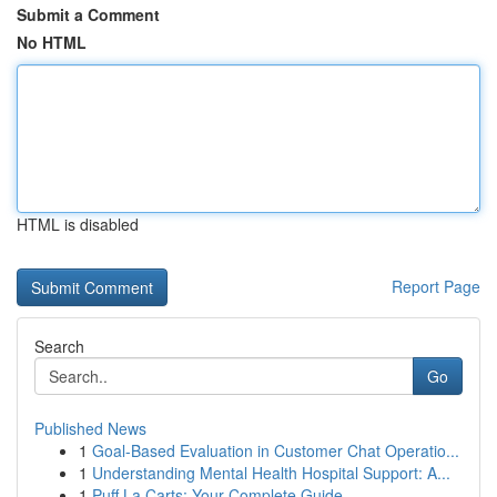
Submit a Comment
No HTML
HTML is disabled
Report Page
Search
Go
Published News
1
Goal-Based Evaluation in Customer Chat Operatio...
1
Understanding Mental Health Hospital Support: A...
1
Puff La Carts: Your Complete Guide