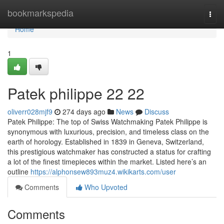
Home
bookmarkspedia
Togg
navi
Home
1
Patek philippe​ 22 22
oliverr028mjf9
274 days ago
News
Discuss
Patek Philippe: The top of Swiss Watchmaking Patek Philippe is
synonymous with luxurious, precision, and timeless class on the
earth of horology. Established in 1839 in Geneva, Switzerland,
this prestigious watchmaker has constructed a status for crafting
a lot of the finest timepieces within the market. Listed here’s an
outline
https://alphonsew893muz4.wikikarts.com/user
Comments
Who Upvoted
Comments