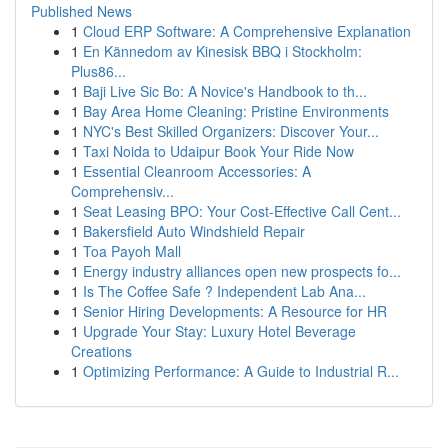
Published News
1
Cloud ERP Software: A Comprehensive Explanation
1
En Kännedom av Kinesisk BBQ i Stockholm:
Plus86...
1
Baji Live Sic Bo: A Novice's Handbook to th...
1
Bay Area Home Cleaning: Pristine Environments
1
NYC's Best Skilled Organizers: Discover Your...
1
Taxi Noida to Udaipur Book Your Ride Now
1
Essential Cleanroom Accessories: A
Comprehensiv...
1
Seat Leasing BPO: Your Cost-Effective Call Cent...
1
Bakersfield Auto Windshield Repair
1
Toa Payoh Mall
1
Energy industry alliances open new prospects fo...
1
Is The Coffee Safe ? Independent Lab Ana...
1
Senior Hiring Developments: A Resource for HR
1
Upgrade Your Stay: Luxury Hotel Beverage
Creations
1
Optimizing Performance: A Guide to Industrial R...