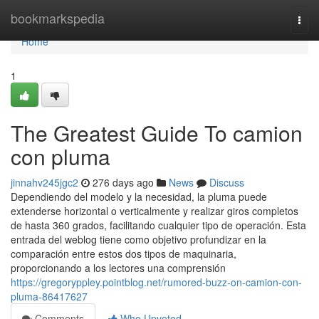
Home
bookmarkspedia
Togg
navi
Home
1
The Greatest Guide To camion
con pluma
jinnahv245jgc2
276 days ago
News
Discuss
Dependiendo del modelo y la necesidad, la pluma puede
extenderse horizontal o verticalmente y realizar giros completos
de hasta 360 grados, facilitando cualquier tipo de operación. Esta
entrada del weblog tiene como objetivo profundizar en la
comparación entre estos dos tipos de maquinaria,
proporcionando a los lectores una comprensión
https://gregoryppley.pointblog.net/rumored-buzz-on-camion-con-
pluma-86417627
Comments
Who Upvoted