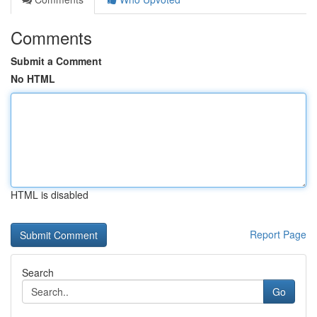
Comments
Submit a Comment
No HTML
HTML is disabled
Report Page
Search
Go