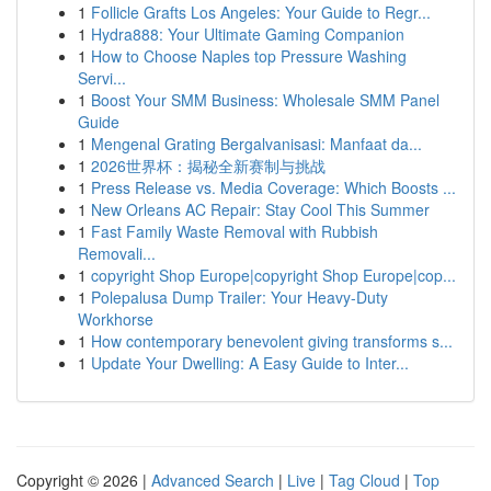
1
Follicle Grafts Los Angeles: Your Guide to Regr...
1
Hydra888: Your Ultimate Gaming Companion
1
How to Choose Naples top Pressure Washing
Servi...
1
Boost Your SMM Business: Wholesale SMM Panel
Guide
1
Mengenal Grating Bergalvanisasi: Manfaat da...
1
2026世界杯：揭秘全新赛制与挑战
1
Press Release vs. Media Coverage: Which Boosts ...
1
New Orleans AC Repair: Stay Cool This Summer
1
Fast Family Waste Removal with Rubbish
Removali...
1
copyright Shop Europe|copyright Shop Europe|cop...
1
Polepalusa Dump Trailer: Your Heavy-Duty
Workhorse
1
How contemporary benevolent giving transforms s...
1
Update Your Dwelling: A Easy Guide to Inter...
Copyright © 2026 |
Advanced Search
|
Live
|
Tag Cloud
|
Top