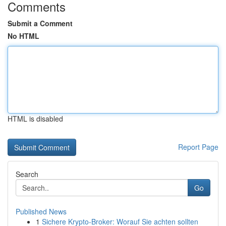
Comments
Submit a Comment
No HTML
HTML is disabled
Report Page
Search
Go
Published News
1
Sichere Krypto-Broker: Worauf Sie achten sollten