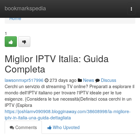
Home
bookmarkspedia
Togg
navi
Home
1
Miglior IPTV Italia: Guida
Completa
lawsonmxpr517996
273 days ago
News
Discuss
Cerchi un servizio di streaming TV online? Preparati a esplorare il
mondo dell'IPTV italiano per trovare l'IPTV ideale per le tue
esigenze. {Considera le tue necessità|Definisci cosa cerchi in un
IPTV {Esplora
https://joshlamv090908.blogginaway.com/38608998/la-migliore-
iptv-in-italia-una-guida-dettagliata
Comments
Who Upvoted