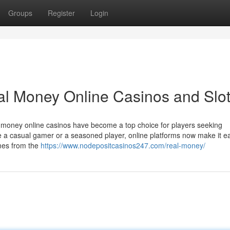
Groups
Register
Login
al Money Online Casinos and Slo
eal money online casinos have become a top choice for players seeking
 a casual gamer or a seasoned player, online platforms now make it ea
ames from the
https://www.nodepositcasinos247.com/real-money/