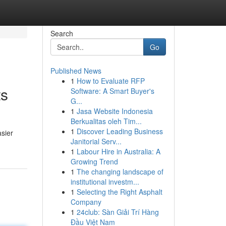
Search
Go
Published News
1
How to Evaluate RFP
ts
Software: A Smart Buyer's
G...
1
Jasa Website Indonesia
Berkualitas oleh Tim...
1
Discover Leading Business
sier
Janitorial Serv...
1
Labour Hire in Australia: A
Growing Trend
1
The changing landscape of
institutional investm...
1
Selecting the Right Asphalt
Company
1
24club: Sàn Giải Trí Hàng
Đầu Việt Nam