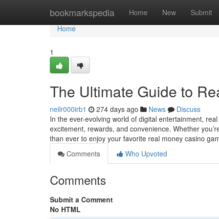
Home
bookmarkspedia
Home
New
Submit
Home
1
The Ultimate Guide to Re
neilr000irb1
274 days ago
News
Discuss
In the ever-evolving world of digital entertainment, r
excitement, rewards, and convenience. Whether you’re
than ever to enjoy your favorite real money casino g
Comments
Who Upvoted
Comments
Submit a Comment
No HTML