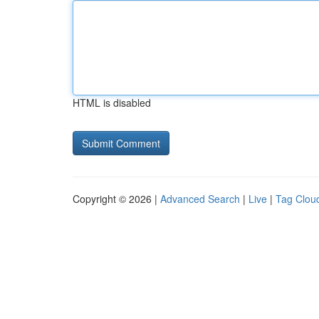
HTML is disabled
Copyright © 2026 |
Advanced Search
|
Live
|
Tag Clou