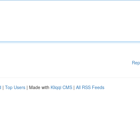
Rep
d
|
Top Users
| Made with
Kliqqi CMS
|
All RSS Feeds