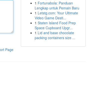
1
Fortunabola: Panduan
Lengkap untuk Pemain Baru
1
Letstg.com: Your Ultimate
Video Game Desti...
1
Staten Island Food Prep
Space Cupboard Upgr...
1
Lid and base chocolate
packing containers size ...
ort Page