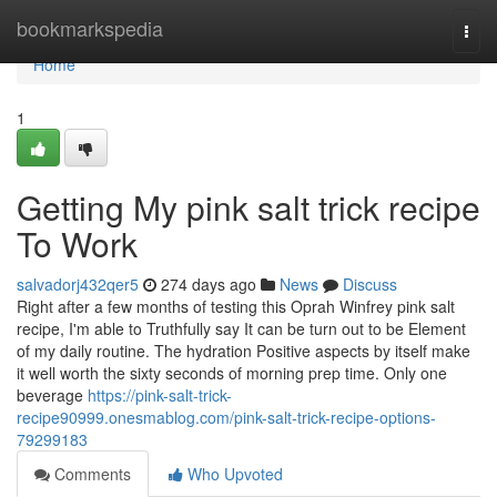
Home
bookmarkspedia
Togg
navi
Home
1
Getting My pink salt trick recipe
To Work
salvadorj432qer5
274 days ago
News
Discuss
Right after a few months of testing this Oprah Winfrey pink salt
recipe, I'm able to Truthfully say It can be turn out to be Element
of my daily routine. The hydration Positive aspects by itself make
it well worth the sixty seconds of morning prep time. Only one
beverage
https://pink-salt-trick-
recipe90999.onesmablog.com/pink-salt-trick-recipe-options-
79299183
Comments
Who Upvoted