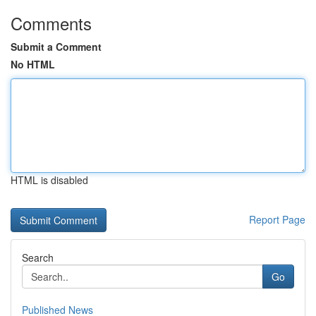
Comments
Submit a Comment
No HTML
HTML is disabled
Report Page
Search
Go
Published News