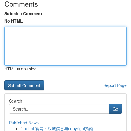
Comments
Submit a Comment
No HTML
HTML is disabled
Report Page
Search
Go
Published News
1
xchat 官网：权威信息与copyright指南