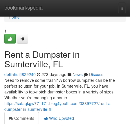
Home
bookmarkspedia
Togg
navi
Home
1
Rent a Dumpster in
Sumterville, FL
delilahutjf829240
273 days ago
News
Discuss
Need to remove some trash? A borrow dumpster can be the
perfect solution for your job. In Sumterville, FL, you have
availability to top-notch dumpster boxes in a variety of sizes.
Whether you're managing a home
https://safaqkgw771171.blog4youth.com/38897727/rent-a-
dumpster-in-sumterville-fl
Comments
Who Upvoted