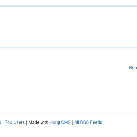
Rep
d
|
Top Users
| Made with
Kliqqi CMS
|
All RSS Feeds