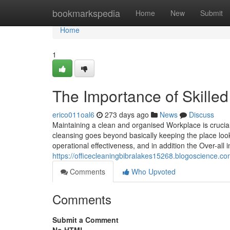
Home
bookmarkspedia
Home
New
Submit
Home
1
The Importance of Skille
erico011oal6
273 days ago
News
Discuss
Maintaining a clean and organised Workplace is crucia
cleansing goes beyond basically keeping the place lookin
operational effectiveness, and in addition the Over-
https://officecleaningbibralakes15268.blogoscience.c
Comments
Who Upvoted
Comments
Submit a Comment