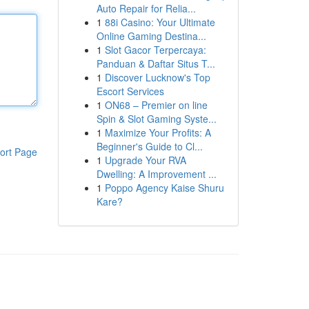
Auto Repair for Relia...
1
88i Casino: Your Ultimate
Online Gaming Destina...
1
Slot Gacor Terpercaya:
Panduan & Daftar Situs T...
1
Discover Lucknow's Top
Escort Services
1
ON68 – Premier on line
Spin & Slot Gaming Syste...
1
Maximize Your Profits: A
Beginner's Guide to Cl...
ort Page
1
Upgrade Your RVA
Dwelling: A Improvement ...
1
Poppo Agency Kaise Shuru
Kare?