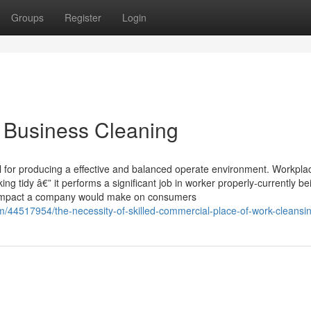
Groups
Register
Login
d Business Cleaning
l for producing a effective and balanced operate environment. Workpla
g tidy â€” it performs a significant job in worker properly-currently be
all impact a company would make on consumers
om/44517954/the-necessity-of-skilled-commercial-place-of-work-cleansi