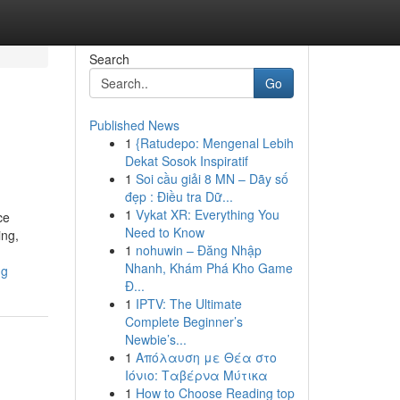
Search
Go
Published News
1
{Ratudepo: Mengenal Lebih
Dekat Sosok Inspiratif
1
Soi cầu giải 8 MN – Dãy số
đẹp : Điều tra Dữ...
1
Vykat XR: Everything You
ce
Need to Know
ing,
1
nohuwin – Đăng Nhập
Nhanh, Khám Phá Kho Game
ng
Đ...
1
IPTV: The Ultimate
Complete Beginner’s
Newbie’s...
1
Απόλαυση με Θέα στο
Ιόνιο: Ταβέρνα Μύτικα
1
How to Choose Reading top