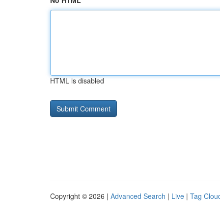
No HTML
HTML is disabled
Copyright © 2026 |
Advanced Search
|
Live
|
Tag Clou