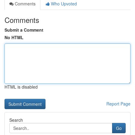
Comments
Who Upvoted
Comments
Submit a Comment
No HTML
HTML is disabled
Report Page
Search
Go