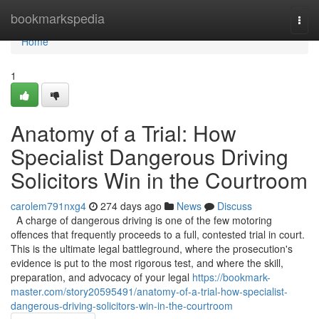
Home
bookmarkspedia
Togg
navi
Home
1
Anatomy of a Trial: How
Specialist Dangerous Driving
Solicitors Win in the Courtroom
carolem791nxg4
274 days ago
News
Discuss
A charge of dangerous driving is one of the few motoring
offences that frequently proceeds to a full, contested trial in court.
This is the ultimate legal battleground, where the prosecution's
evidence is put to the most rigorous test, and where the skill,
preparation, and advocacy of your legal
https://bookmark-
master.com/story20595491/anatomy-of-a-trial-how-specialist-
dangerous-driving-solicitors-win-in-the-courtroom