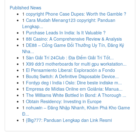
Published News
1
copyright Phone Case Dupes: Worth the Gamble ?
1
Cara Mudah Menang123 copyright: Panduan
Lengkap...
1
Purchase Leads In India: Is It Valuable ?
1
88i Casino: A Comprehensive Review & Analysis
1
DE88 – Cổng Game Đổi Thưởng Uy Tín, Đăng Ký
Nha...
1
Sàn Giải Trí 24Club : Địa Điểm Giải Trí Tốt...
1
X99 ddr3 motherboards for multi gpu workstation...
1
El Pensamiento Liberal: Exploración a Fondo
1
Boutiq Switch: A Definitive Disposable Device...
1
Fordyp deg i India i Oslo: Dine beste indiske m...
1
Empresa de Mídias Online em Goiânia: Manua...
1
The Williams White Bottled In Bond: A Thorough ...
1
Obtain Residency: Investing in Europe
1
nohuwin – Đăng Nhập Nhanh, Khám Phá Kho Game
Đ...
1
{Big777: Panduan Lengkap dan Link Resmi