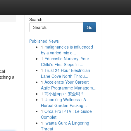
Search
Go
Published News
1
malignancies is influenced
by a varied mix o...
1
Educastle Nursery: Your
Child's First Steps in ...
1
Trust 24 Hour Electrician
cal
Lane Cove North Throu...
tching a
1
Accelerate Your Career:
Agile Programme Managem...
1
商小信app：安全吗？
1
Unboxing Wellness : A
Herbal Garden Packag...
1
Orca Pro IPTV : Le Guide
Complet
1
Iwaata Gun: A Lingering
Threat