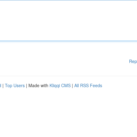
Rep
d
|
Top Users
| Made with
Kliqqi CMS
|
All RSS Feeds