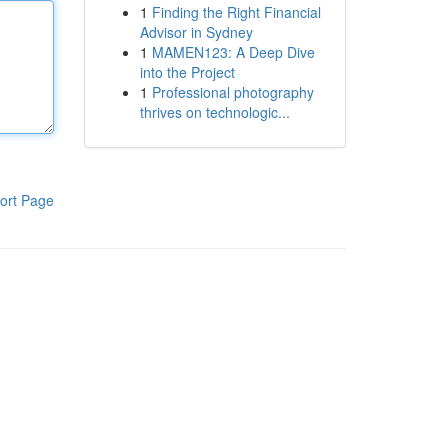
1
Finding the Right Financial
Advisor in Sydney
1
MAMEN123: A Deep Dive
into the Project
1
Professional photography
thrives on technologic...
ort Page