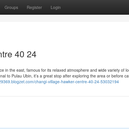
Groups
Register
Login
tre​ 40 24
e in the east, famous for its relaxed atmosphere and wide variety of lo
l to Pulau Ubin, it’s a great stop after exploring the area or before ca
en29369.blogzet.com/changi-village-hawker-centre-40-24-53032194