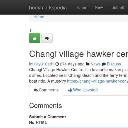
Home
bookmarkspedia
Home
New
Submit
Home
1
Changi village hawker cen
letitiay316atf1
274 days ago
News
Discuss
Changi Village Hawker Centre is a favourite makan plac
dishes. Located near Changi Beach and the ferry termina
boat ride. A must-try
https://changi-village-hawker-c
Comments
Who Upvoted
Comments
Submit a Comment
No HTML