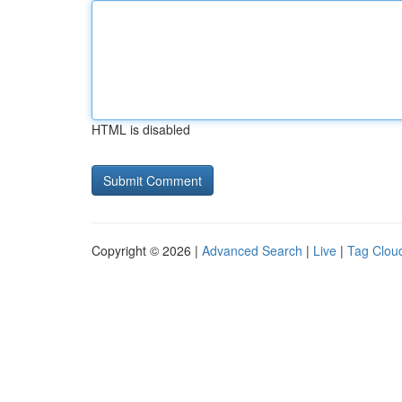
HTML is disabled
Copyright © 2026 |
Advanced Search
|
Live
|
Tag Clou