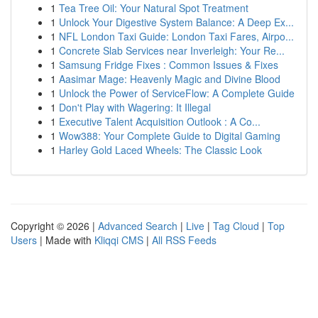
1
Tea Tree Oil: Your Natural Spot Treatment
1
Unlock Your Digestive System Balance: A Deep Ex...
1
NFL London Taxi Guide: London Taxi Fares, Airpo...
1
Concrete Slab Services near Inverleigh: Your Re...
1
Samsung Fridge Fixes : Common Issues & Fixes
1
Aasimar Mage: Heavenly Magic and Divine Blood
1
Unlock the Power of ServiceFlow: A Complete Guide
1
Don't Play with Wagering: It Illegal
1
Executive Talent Acquisition Outlook : A Co...
1
Wow388: Your Complete Guide to Digital Gaming
1
Harley Gold Laced Wheels: The Classic Look
Copyright © 2026 |
Advanced Search
|
Live
|
Tag Cloud
|
Top
Users
| Made with
Kliqqi CMS
|
All RSS Feeds