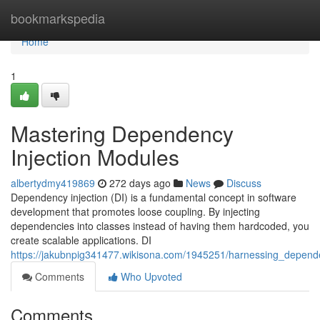
Home
bookmarkspedia
Home
1
Mastering Dependency
Injection Modules
albertydmy419869
272 days ago
News
Discuss
Dependency injection (DI) is a fundamental concept in software
development that promotes loose coupling. By injecting
dependencies into classes instead of having them hardcoded, you
create scalable applications. DI
https://jakubnpig341477.wikisona.com/1945251/harnessing_depend
Comments
Who Upvoted
Comments