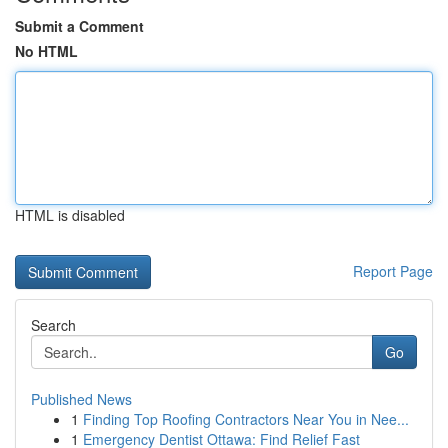
Submit a Comment
No HTML
HTML is disabled
Report Page
Search
Go
Published News
1
Finding Top Roofing Contractors Near You in Nee...
1
Emergency Dentist Ottawa: Find Relief Fast