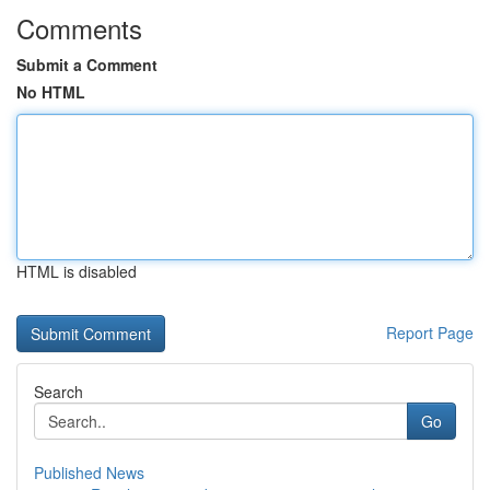
Comments
Submit a Comment
No HTML
HTML is disabled
Report Page
Search
Go
Published News