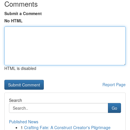
Comments
Submit a Comment
No HTML
HTML is disabled
Report Page
Search
Go
Published News
1
Crafting Fate: A Construct Creator's Pilgrimage