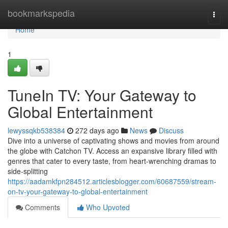
Home
bookmarkspedia
Togg
navi
Home
1
TuneIn TV: Your Gateway to
Global Entertainment
lewyssqkb538384
272 days ago
News
Discuss
Dive into a universe of captivating shows and movies from around
the globe with Catchon TV. Access an expansive library filled with
genres that cater to every taste, from heart-wrenching dramas to
side-splitting
https://aadamkfpn284512.articlesblogger.com/60687559/stream-
on-tv-your-gateway-to-global-entertainment
Comments
Who Upvoted