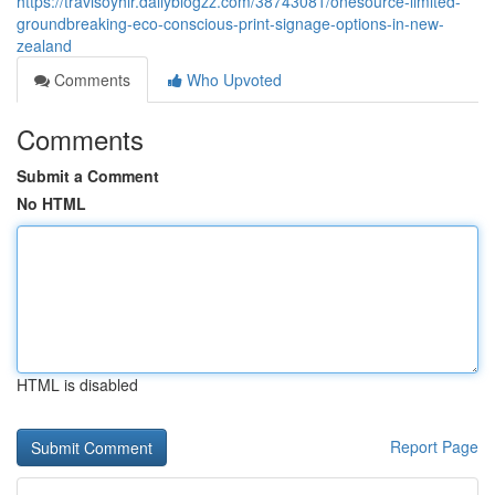
https://travisoyhlr.dailyblogzz.com/38743081/onesource-limited-
groundbreaking-eco-conscious-print-signage-options-in-new-
zealand
Comments
Who Upvoted
Comments
Submit a Comment
No HTML
HTML is disabled
Report Page