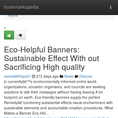
Home
bookmarkspedia
Togg
navi
Home
1
Eco-Helpful Banners:
Sustainable Effect With out
Sacrificing High quality
saeedd909yad1
272 days ago
News
Discuss
In currentlyâ€™s environmentally informed entire world,
organizations, occasion organisers, and councils are seeking
solutions to talk their messages without having leaving A lot
footprint on earth. Eco-friendly banners supply the perfect
Remedyâ€”combining substantial-effects visual enchantment with
sustainable elements and accountable creation procedures. What
Makes a Banner Eco-Hel...