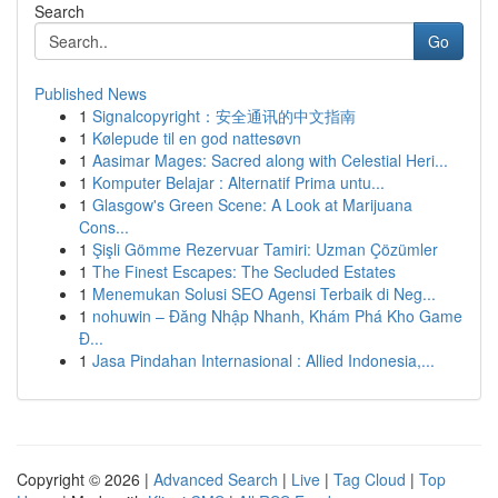
Search
Go
Published News
1
Signalcopyright：安全通讯的中文指南
1
Kølepude til en god nattesøvn
1
Aasimar Mages: Sacred along with Celestial Heri...
1
Komputer Belajar : Alternatif Prima untu...
1
Glasgow's Green Scene: A Look at Marijuana
Cons...
1
Şişli Gömme Rezervuar Tamiri: Uzman Çözümler
1
The Finest Escapes: The Secluded Estates
1
Menemukan Solusi SEO Agensi Terbaik di Neg...
1
nohuwin – Đăng Nhập Nhanh, Khám Phá Kho Game
Đ...
1
Jasa Pindahan Internasional : Allied Indonesia,...
Copyright © 2026 |
Advanced Search
|
Live
|
Tag Cloud
|
Top