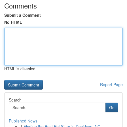
Comments
Submit a Comment
No HTML
HTML is disabled
Report Page
Search
Go
Published News
1
Finding the Best Pet Sitter in Davidson, NC