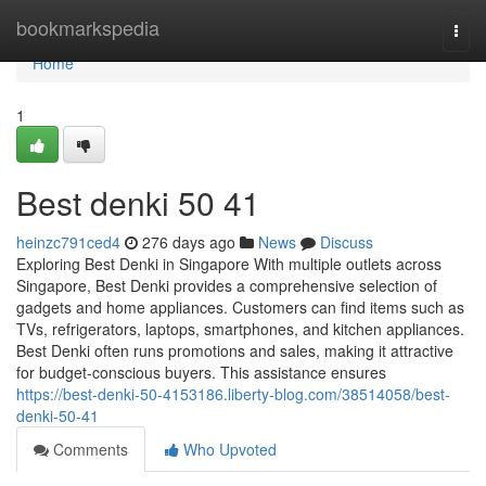
Home
bookmarkspedia
Togg
navi
Home
1
Best denki​ 50 41
heinzc791ced4
276 days ago
News
Discuss
Exploring Best Denki in Singapore With multiple outlets across
Singapore, Best Denki provides a comprehensive selection of
gadgets and home appliances. Customers can find items such as
TVs, refrigerators, laptops, smartphones, and kitchen appliances.
Best Denki often runs promotions and sales, making it attractive
for budget-conscious buyers. This assistance ensures
https://best-denki-50-4153186.liberty-blog.com/38514058/best-
denki-50-41
Comments
Who Upvoted