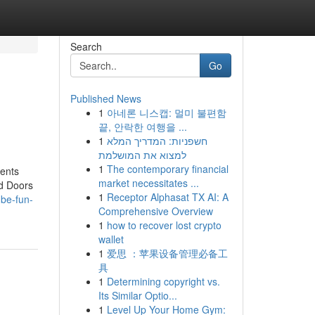
Search
Go
Published News
1
아네론 니스캡: 멀미 불편함
끝, 안락한 여행을 ...
1
חשפניות: המדריך המלא
למצוא את המושלמת
1
The contemporary financial
ents
market necessitates ...
ld Doors
1
Receptor Alphasat TX AI: A
-be-fun-
Comprehensive Overview
1
how to recover lost crypto
wallet
1
爱思 ：苹果设备管理必备工
具
1
Determining copyright vs.
Its Similar Optio...
1
Level Up Your Home Gym: