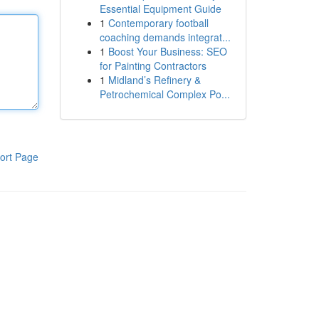
Essential Equipment Guide
1
Contemporary football
coaching demands integrat...
1
Boost Your Business: SEO
for Painting Contractors
1
Midland’s Refinery &
Petrochemical Complex Po...
ort Page