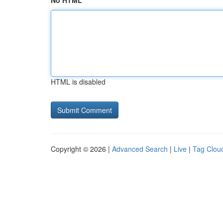
No HTML
HTML is disabled
Copyright © 2026 |
Advanced Search
|
Live
|
Tag Clou