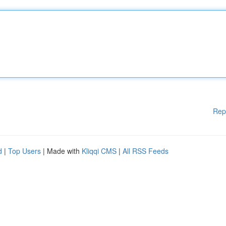
Rep
d
|
Top Users
| Made with
Kliqqi CMS
|
All RSS Feeds