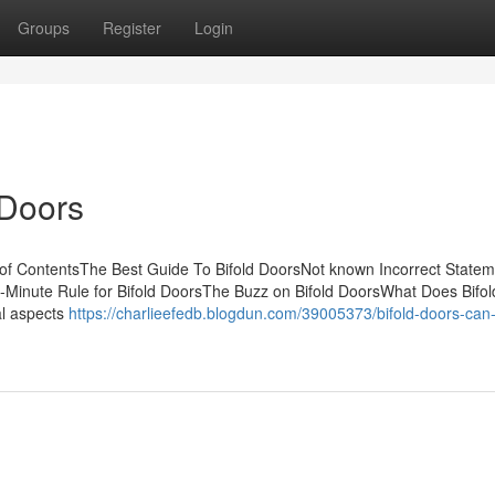
Groups
Register
Login
 Doors
of ContentsThe Best Guide To Bifold DoorsNot known Incorrect Statem
2-Minute Rule for Bifold DoorsThe Buzz on Bifold DoorsWhat Does Bifo
al aspects
https://charlieefedb.blogdun.com/39005373/bifold-doors-can