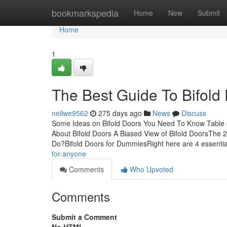
Home
bookmarkspedia
Home
New
Submit
Home
1
The Best Guide To Bifold
neilwe9562
275 days ago
News
Discuss
Some Ideas on Bifold Doors You Need To Know Table 
About Bifold Doors A Biased View of Bifold DoorsThe 
Do?Bifold Doors for DummiesRight here are 4 essenti
for-anyone
Comments
Who Upvoted
Comments
Submit a Comment