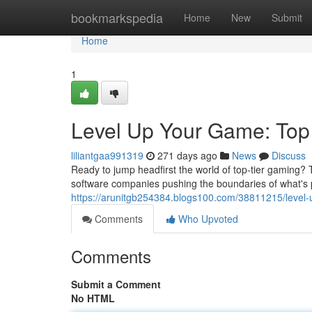
Home
bookmarkspedia
Home
New
Submit
Home
1
Level Up Your Game: To
liliantgaa991319
271 days ago
News
Discuss
Ready to jump headfirst the world of top-tier gaming?
software companies pushing the boundaries of what's 
https://arunitgb254384.blogs100.com/38811215/level
Comments
Who Upvoted
Comments
Submit a Comment
No HTML