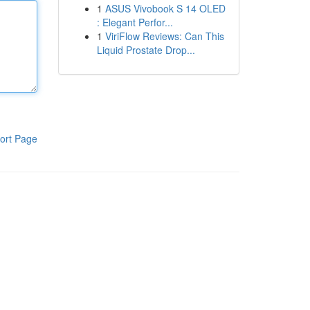
1
ASUS Vivobook S 14 OLED
: Elegant Perfor...
1
ViriFlow Reviews: Can This
Liquid Prostate Drop...
ort Page