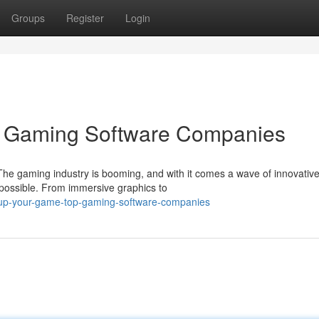
Groups
Register
Login
p Gaming Software Companies
 The gaming industry is booming, and with it comes a wave of innovativ
possible. From immersive graphics to
-up-your-game-top-gaming-software-companies