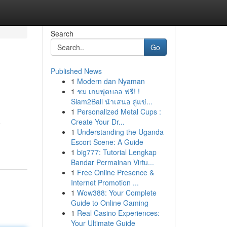
Search
Go
Published News
1
Modern dan Nyaman
1
ชม เกมฟุตบอล ฟรี! !
Siam2Ball นำเสนอ คู่แข่...
1
Personalized Metal Cups :
Create Your Dr...
e
1
Understanding the Uganda
Escort Scene: A Guide
1
big777: Tutorial Lengkap
Bandar Permainan Virtu...
1
Free Online Presence &
Internet Promotion ...
1
Wow388: Your Complete
Guide to Online Gaming
1
Real Casino Experiences:
Your Ultimate Guide