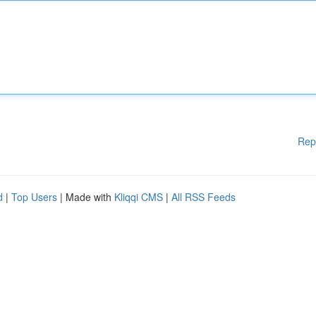
Rep
d
|
Top Users
| Made with
Kliqqi CMS
|
All RSS Feeds