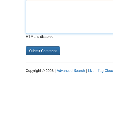
HTML is disabled
Copyright © 2026 |
Advanced Search
|
Live
|
Tag Clou