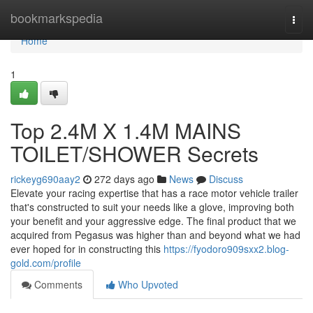
Home
bookmarkspedia
Togg
navi
Home
1
Top 2.4M X 1.4M MAINS
TOILET/SHOWER Secrets
rickeyg690aay2
272 days ago
News
Discuss
Elevate your racing expertise that has a race motor vehicle trailer
that's constructed to suit your needs like a glove, improving both
your benefit and your aggressive edge. The final product that we
acquired from Pegasus was higher than and beyond what we had
ever hoped for in constructing this
https://fyodoro909sxx2.blog-
gold.com/profile
Comments
Who Upvoted