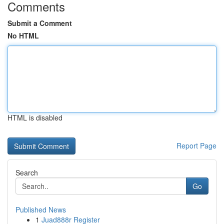
Comments
Submit a Comment
No HTML
HTML is disabled
Report Page
Search
Go
Published News
1
Juad888r Register