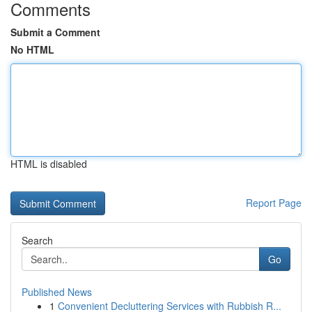
Comments
Submit a Comment
No HTML
HTML is disabled
Report Page
Search
Go
Published News
1
Convenient Decluttering Services with Rubbish R...