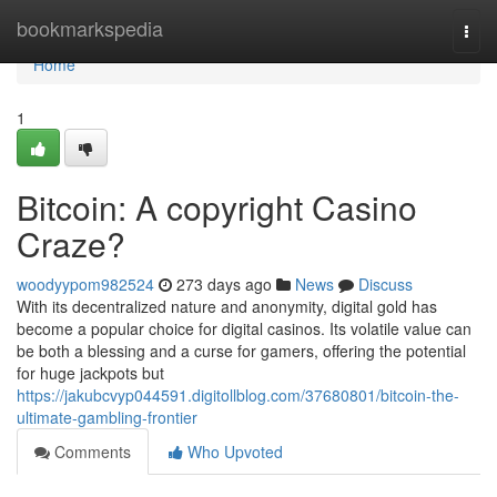
Home
bookmarkspedia
Togg
navi
Home
1
Bitcoin: A copyright Casino
Craze?
woodyypom982524
273 days ago
News
Discuss
With its decentralized nature and anonymity, digital gold has
become a popular choice for digital casinos. Its volatile value can
be both a blessing and a curse for gamers, offering the potential
for huge jackpots but
https://jakubcvyp044591.digitollblog.com/37680801/bitcoin-the-
ultimate-gambling-frontier
Comments
Who Upvoted