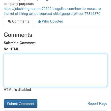
company purposes
https://jobshiringnearme72592.blogolize.com/how-to-measure-
the-roi-of-hiring-an-outsourced-chief-people-officer-77349870
Comments
Who Upvoted
Comments
Submit a Comment
No HTML
HTML is disabled
Report Page