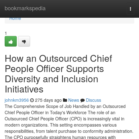
Home
bookmarkspedia
Togg
navi
Home
1
How an Outsourced Chief
People Officer Supports
Diversity and Inclusion
Initiatives
johnkm3956
275 days ago
News
Discuss
The Comprehensive Scope of Job Handled by an Outsourced
Chief People Officer in Today's Workforce The role of an
Outsourced Chief People Officer (CPO) is increasingly vital in
modern organizations. This setting encompasses various
responsibilities, from talent purchase to conformity administration.
The CPO purposefully straightens human resources with