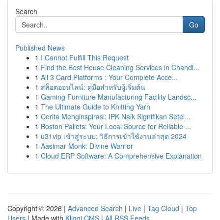
Search
Go
Published News
1
I Cannot Fulfill This Request
1
Find the Best House Cleaning Services in Chandl...
1
All 3 Card Platforms : Your Complete Acce...
1
สล็อตออนไลน์: คู่มือสำหรับผู้เริ่มต้น
1
Gaming Furniture Manufacturing Facility Landsc...
1
The Ultimate Guide to Knitting Yarn
1
Cerita Menginspirasi: IPK Naik Signifikan Setel...
1
Boston Pallets: Your Local Source for Reliable ...
1
u31vip เข้าสู่ระบบ: วิธีการเข้าใช้งานล่าสุด 2024
1
Aasimar Monk: Divine Warrior
1
Cloud ERP Software: A Comprehensive Explanation
Copyright © 2026 |
Advanced Search
|
Live
|
Tag Cloud
|
Top
Users
| Made with
Kliqqi CMS
|
All RSS Feeds