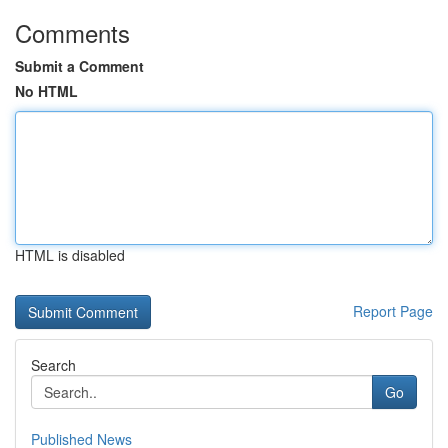
Comments
Submit a Comment
No HTML
HTML is disabled
Report Page
Search
Go
Published News