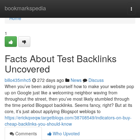
Home
bookmarkspedia
Togg
navi
Home
1
Facts About Test Backlinks
Uncovered
billo435mhc5
272 days ago
News
Discuss
When you’ve been asking yourself how to make your website pop
up on Google just like a welcoming neighbor waving from
throughout the street, then you’ve most likely stumbled through
the time period Blogspot backlinks. Seems fancy, right? But at its
core, it’s just about applying Blogspot weblogs to
https://erickqxeqw.targetblogs.com/38708549/indicators-on-buy-
cheap-backlinks-you-should-know
Comments
Who Upvoted