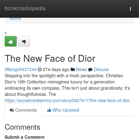
Home
bookmarkspedia
Togg
navi
Home
1
The New Face of Dior
tiffanyjxtf437244
274 days ago
News
Discuss
Stepping into the spotlight with a fresh perspective, Christian
Dior's 19th Collection reimagines luxury for a generation
embracing its own compass. This isn't just about grandiosity; it's
about thoughtfulness. The
https://socialmediaentry.com/story5927617/the-new-face-of-dior
Comments
Who Upvoted
Comments
Submit a Comment