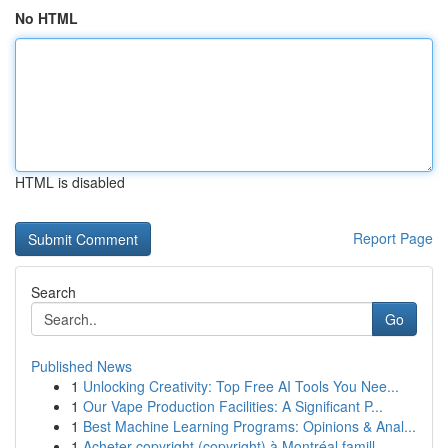
No HTML
HTML is disabled
Report Page
Search
Go
Published News
1
Unlocking Creativity: Top Free AI Tools You Nee...
1
Our Vape Production Facilities: A Significant P...
1
Best Machine Learning Programs: Opinions & Anal...
1
Acheter copyright (copyright) à Montréal famill...