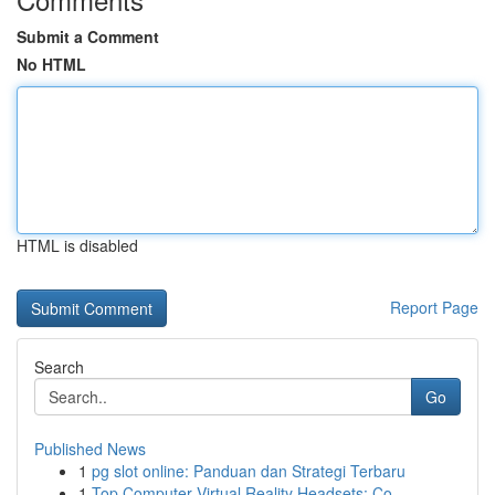
Submit a Comment
No HTML
HTML is disabled
Report Page
Search
Go
Published News
1
pg slot online: Panduan dan Strategi Terbaru
1
Top Computer Virtual Reality Headsets: Co...