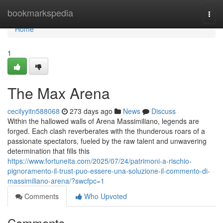
Home
bookmarkspedia
Togg
navi
Home
1
The Max Arena
cecilyyitn588068
273 days ago
News
Discuss
Within the hallowed walls of Arena Massimiliano, legends are
forged. Each clash reverberates with the thunderous roars of a
passionate spectators, fueled by the raw talent and unwavering
determination that fills this
https://www.fortuneita.com/2025/07/24/patrimoni-a-rischio-
pignoramento-il-trust-puo-essere-una-soluzione-il-commento-di-
massimiliano-arena/?swcfpc=1
Comments
Who Upvoted
Comments