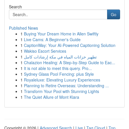
Search
Go
Published News
1
Buying Your Dream Home in Allen Swiftly
1
Live Cams: A Beginner's Guide
1
CaptionWay: Your AI-Powered Captioning Solution
1
Wakiso Escort Services
1
تطهير خزانات المياه في مكة إرشادات كامل
1
Chalazion Healing: A Step-by-Step Guide to Eac...
1
It is not able to meet this query. Pro...
1
Sydney Glass Pool Fencing: plus Style
1
Royaleluxe: Elevating Luxury Experiences
1
Planning to Retire Overseas: Understanding ...
1
Transform Your Pool with Stunning Lights
1
The Quiet Allure of Mont Kiara
Copyright © 2026 |
Advanced Search
|
Live
|
Tag Cloud
|
Top