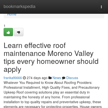
Home
bookmarkspedia
Togg
navi
Home
1
Learn effective roof
maintenance Moreno Valley
tips every homeowner should
apply
frankaf6666
274 days ago
News
Discuss
Whatever You Required to Know About Roofing Providers:
Professional Installment, High Quality Fixes, and Precautionary
Upkeep Roof covering solutions play an essential duty in
maintaining the honesty of any home. From professional
installation to top quality repairs and preventative upkeep, these
elements are necessary for protecting properties. House owners