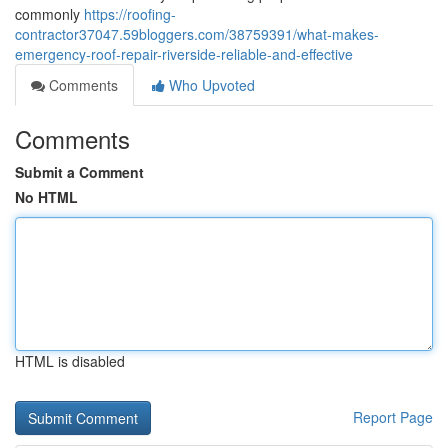
commonly
https://roofing-
contractor37047.59bloggers.com/38759391/what-makes-
emergency-roof-repair-riverside-reliable-and-effective
Comments
Who Upvoted
Comments
Submit a Comment
No HTML
HTML is disabled
Report Page