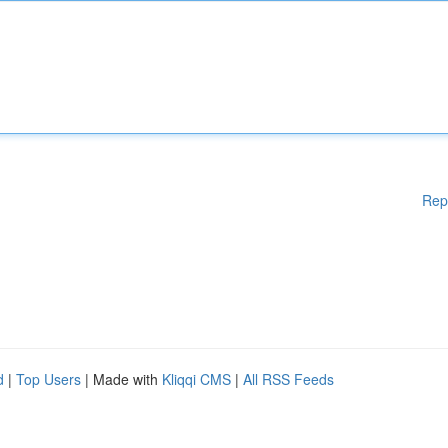
Rep
d
|
Top Users
| Made with
Kliqqi CMS
|
All RSS Feeds