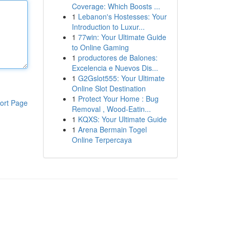
Coverage: Which Boosts ...
1
Lebanon's Hostesses: Your
Introduction to Luxur...
1
77win: Your Ultimate Guide
to Online Gaming
1
productores de Balones:
Excelencia e Nuevos Dis...
1
G2Gslot555: Your Ultimate
Online Slot Destination
1
Protect Your Home : Bug
ort Page
Removal , Wood-Eatin...
1
KQXS: Your Ultimate Guide
1
Arena Bermain Togel
Online Terpercaya