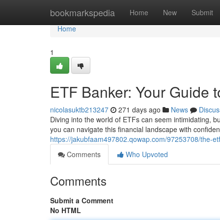
Home
bookmarkspedia
Home
New
Submit
Home
1
ETF Banker: Your Guide t
nicolasuktb213247
271 days ago
News
Discus
Diving into the world of ETFs can seem intimidating, b
you can navigate this financial landscape with confid
https://jakubfaam497802.qowap.com/97253708/the-etf-
Comments
Who Upvoted
Comments
Submit a Comment
No HTML