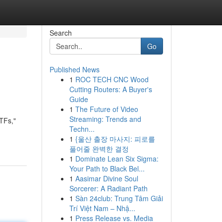
Search
Go
Published News
1
ROC TECH CNC Wood
Cutting Routers: A Buyer's
Guide
1
The Future of Video
Streaming: Trends and
ETFs,"
Techn...
1
{울산 출장 마사지: 피로를
풀어줄 완벽한 결정
1
Dominate Lean Six Sigma:
Your Path to Black Bel...
1
Aasimar Divine Soul
Sorcerer: A Radiant Path
1
Sàn 24club: Trung Tâm Giải
Trí Việt Nam – Nhậ...
1
Press Release vs. Media