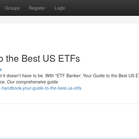
Groups
Register
Login
o the Best US ETFs
s
ut it doesn't have to be. With "ETF Banker: Your Guide to the Best US 
ence. Our comprehensive guide
handbook-your-guide-to-the-best-us-etfs