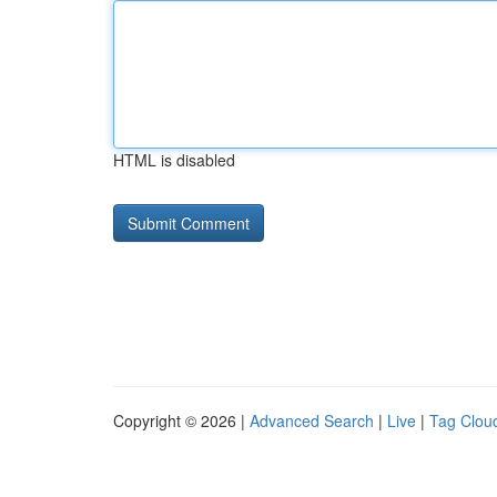
HTML is disabled
Copyright © 2026 |
Advanced Search
|
Live
|
Tag Clou