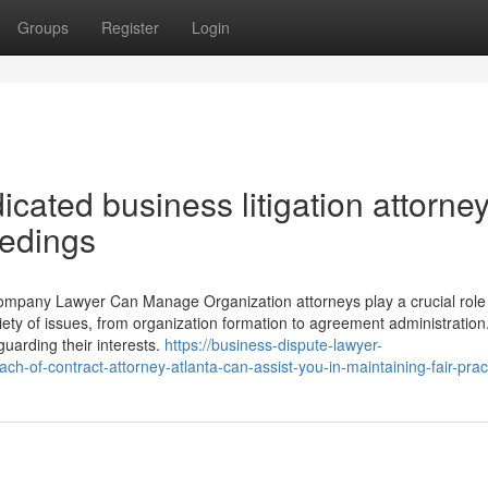
Groups
Register
Login
cated business litigation attorne
eedings
Company Lawyer Can Manage Organization attorneys play a crucial role 
ety of issues, from organization formation to agreement administration
guarding their interests.
https://business-dispute-lawyer-
-of-contract-attorney-atlanta-can-assist-you-in-maintaining-fair-prac